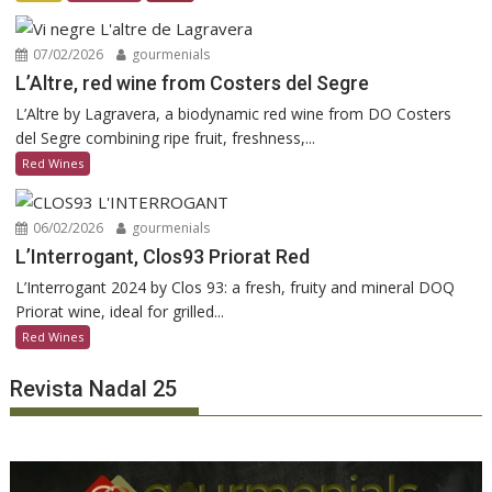
07/02/2026
gourmenials
L’Altre, red wine from Costers del Segre
L’Altre by Lagravera, a biodynamic red wine from DO Costers
del Segre combining ripe fruit, freshness,...
Red Wines
06/02/2026
gourmenials
L’Interrogant, Clos93 Priorat Red
L’Interrogant 2024 by Clos 93: a fresh, fruity and mineral DOQ
Priorat wine, ideal for grilled...
Red Wines
Revista Nadal 25