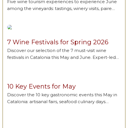
Five wine tourism experiences to experience June
among the vineyards: tastings, winery visits, paire…
7 Wine Festivals for Spring 2026
Discover our selection of the 7 must-visit wine
festivals in Catalonia this May and June. Expert-led…
10 Key Events for May
Discover the 10 key gastronomic events this May in
Catalonia: artisanal fairs, seafood culinary days…