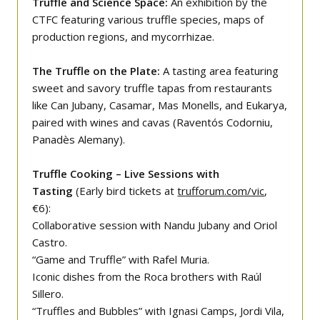
Truffle and Science Space:
An exhibition by the
CTFC featuring various truffle species, maps of
production regions, and mycorrhizae.
The Truffle on the Plate:
A tasting area featuring
sweet and savory truffle tapas from restaurants
like Can Jubany, Casamar, Mas Monells, and Eukarya,
paired with wines and cavas (Raventós Codorniu,
Panadès Alemany).
Truffle Cooking – Live Sessions with
Tasting
(Early bird tickets at
trufforum.com/vic
,
€6):
Collaborative session with Nandu Jubany and Oriol
Castro.
“Game and Truffle” with Rafel Muria.
Iconic dishes from the Roca brothers with Raúl
Sillero.
“Truffles and Bubbles” with Ignasi Camps, Jordi Vila,