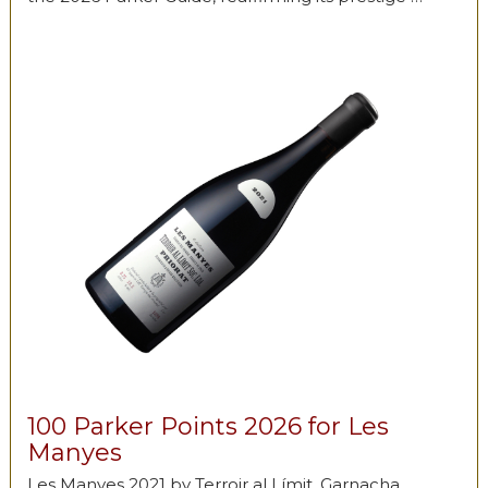
100 Parker Points 2026 for Les
Manyes
Les Manyes 2021 by Terroir al Límit, Garnacha