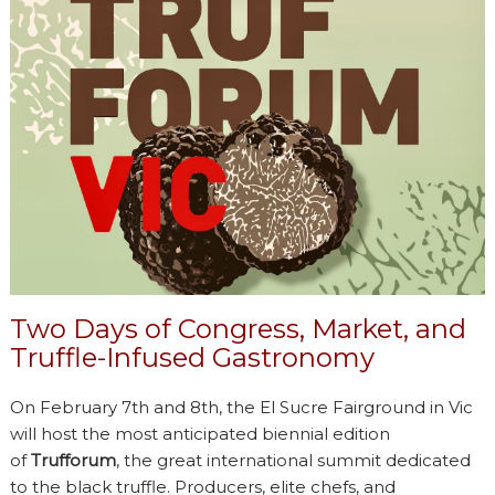
Two Days of Congress, Market, and
Truffle-Infused Gastronomy
On February 7th and 8th, the El Sucre Fairground in Vic
will host the most anticipated biennial edition
of
Trufforum
, the great international summit dedicated
to the black truffle. Producers, elite chefs, and