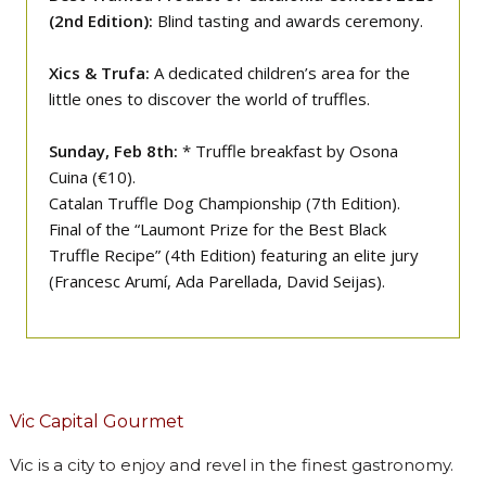
(2nd Edition):
Blind tasting and awards ceremony.
Xics & Trufa:
A dedicated children’s area for the
little ones to discover the world of truffles.
Sunday, Feb 8th:
* Truffle breakfast by Osona
Cuina (€10).
Catalan Truffle Dog Championship (7th Edition).
Final of the “Laumont Prize for the Best Black
Truffle Recipe” (4th Edition) featuring an elite jury
(Francesc Arumí, Ada Parellada, David Seijas).
Vic Capital Gourmet
Vic is a city to enjoy and revel in the finest gastronomy.