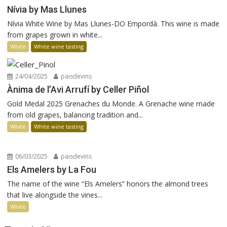
Nívia by Mas Llunes
Nívia White Wine by Mas Llunes-DO Empordà. This wine is made
from grapes grown in white...
White
White wine tasting
24/04/2025
paisdevins
Ànima de l’Avi Arrufí by Celler Piñol
Gold Medal 2025 Grenaches du Monde. A Grenache wine made
from old grapes, balancing tradition and...
White
White wine tasting
06/03/2025
paisdevins
Els Amelers by La Fou
The name of the wine “Els Amelers” honors the almond trees
that live alongside the vines...
White