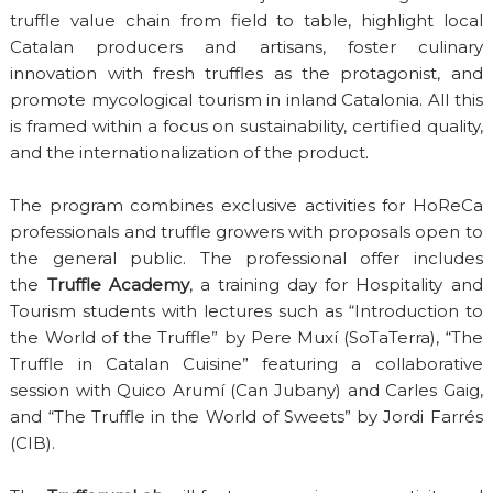
truffle value chain from field to table, highlight local
Catalan producers and artisans, foster culinary
innovation with fresh truffles as the protagonist, and
promote mycological tourism in inland Catalonia. All this
is framed within a focus on sustainability, certified quality,
and the internationalization of the product.
The program combines exclusive activities for HoReCa
professionals and truffle growers with proposals open to
the general public. The professional offer includes
the
Truffle Academy
, a training day for Hospitality and
Tourism students with lectures such as “Introduction to
the World of the Truffle” by Pere Muxí (SoTaTerra), “The
Truffle in Catalan Cuisine” featuring a collaborative
session with Quico Arumí (Can Jubany) and Carles Gaig,
and “The Truffle in the World of Sweets” by Jordi Farrés
(CIB).