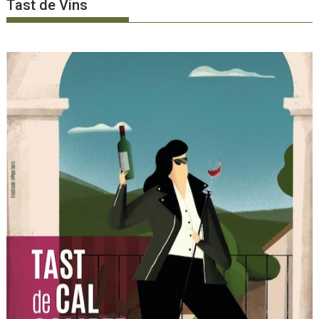
Tast de Vins