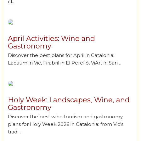
cl…
April Activities: Wine and
Gastronomy
Discover the best plans for April in Catalonia:
Lactium in Vic, Firabril in El Perelló, ViArt in San…
Holy Week: Landscapes, Wine, and
Gastronomy
Discover the best wine tourism and gastronomy
plans for Holy Week 2026 in Catalonia: from Vic’s
trad…