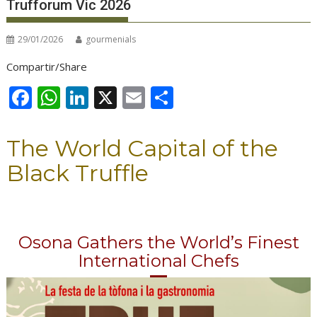
Trufforum Vic 2026
29/01/2026
gourmenials
Compartir/Share
F
W
Li
X
E
S
ac
h
n
m
h
e
at
k
ai
ar
The World Capital of the
b
s
e
l
e
Black Truffle
o
A
dI
o
p
n
k
p
Osona Gathers the World’s Finest
International Chefs