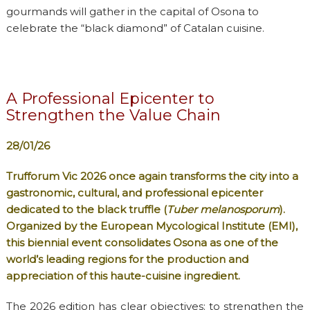
gourmands will gather in the capital of Osona to
celebrate the “black diamond” of Catalan cuisine.
A Professional Epicenter to
Strengthen the Value Chain
28/01/26
Trufforum Vic 2026 once again transforms the city into a
gastronomic, cultural, and professional epicenter
dedicated to the black truffle (
Tuber melanosporum
).
Organized by the European Mycological Institute (EMI),
this biennial event consolidates Osona as one of the
world’s leading regions for the production and
appreciation of this haute-cuisine ingredient.
The 2026 edition has clear objectives: to strengthen the