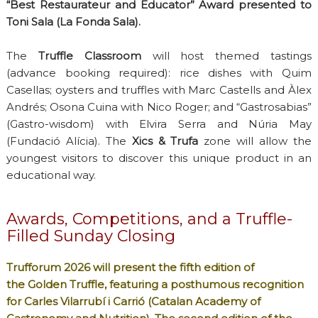
“Best Restaurateur and Educator” Award presented to
Toni Sala (La Fonda Sala).
The
Truffle Classroom
will host themed tastings
(advance booking required): rice dishes with Quim
Casellas; oysters and truffles with Marc Castells and Àlex
Andrés; Osona Cuina with Nico Roger; and “Gastrosabias”
(Gastro-wisdom) with Elvira Serra and Núria May
(Fundació Alícia). The
Xics & Trufa
zone will allow the
youngest visitors to discover this unique product in an
educational way.
Awards, Competitions, and a Truffle-
Filled Sunday Closing
Trufforum 2026 will present the fifth edition of
the
Golden Truffle
, featuring a posthumous recognition
for Carles Vilarrubí i Carrió (Catalan Academy of