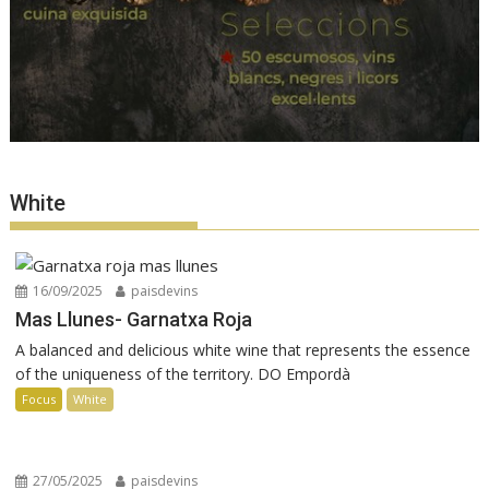
White
16/09/2025
paisdevins
Mas Llunes- Garnatxa Roja
A balanced and delicious white wine that represents the essence
of the uniqueness of the territory. DO Empordà
Focus
White
27/05/2025
paisdevins