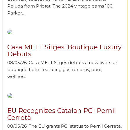
Peluda from Priorat. The 2024 vintage earns 100
Parker…
Casa METT Sitges: Boutique Luxury
Debuts
08/05/26. Casa METT Sitges debuts a new five-star
boutique hotel featuring gastronomy, pool,
wellnes…
EU Recognizes Catalan PGI Pernil
Cerretà
08/05/26. The EU grants PGI status to Pernil Cerretà,