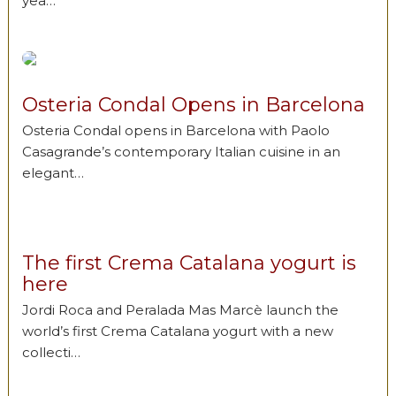
yea…
Osteria Condal Opens in Barcelona
Osteria Condal opens in Barcelona with Paolo
Casagrande’s contemporary Italian cuisine in an
elegant…
The first Crema Catalana yogurt is
here
Jordi Roca and Peralada Mas Marcè launch the
world’s first Crema Catalana yogurt with a new
collecti…