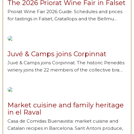
The 2026 Priorat Wine Fair in Falset
Priorat Wine Fair 2026 Guide. Schedules and prices
for tastings in Falset, Gratallops and the Bellmu…
Juvé & Camps joins Corpinnat
Juvé & Camps joins Corpinnat. The historic Penedès
winery joins the 22 members of the collective bra…
Market cuisine and family heritage
in el Raval
Casa de Comidas Buenavista: market cuisine and
Catalan recipes in Barcelona. Sant Antoni produce,