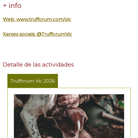
+ info
Web:
www.trufforum.com/vic
Xarxes socials: @TrufforumVic
Detalle de las actividades
Trufforum Vic 2026