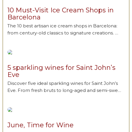
10 Must-Visit Ice Cream Shops in
Barcelona
The 10 best artisan ice cream shops in Barcelona:
from century-old classics to signature creations. …
5 sparkling wines for Saint John’s
Eve
Discover five ideal sparkling wines for Saint John’s
Eve. From fresh bruts to long-aged and semi-swe…
June, Time for Wine