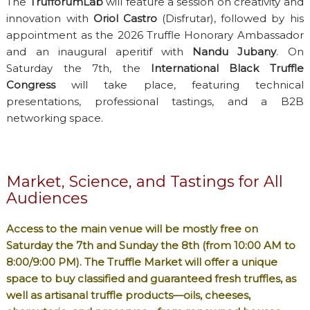
The
TrufforumLab
will feature a session on creativity and
innovation with
Oriol Castro
(Disfrutar), followed by his
appointment as the 2026 Truffle Honorary Ambassador
and an inaugural aperitif with
Nandu Jubany
. On
Saturday the 7th, the
International Black Truffle
Congress
will take place, featuring technical
presentations, professional tastings, and a B2B
networking space.
Market, Science, and Tastings for All
Audiences
Access to the main venue will be mostly free on
Saturday the 7th and Sunday the 8th (from 10:00 AM to
8:00/9:00 PM). The
Truffle Market
will offer a unique
space to buy classified and guaranteed fresh truffles, as
well as artisanal truffle products—oils, cheeses,