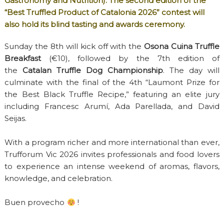
Gastronomy and Nutrition). The second edition of the
“Best Truffled Product of Catalonia 2026” contest will
also hold its blind tasting and awards ceremony.
Sunday the 8th will kick off with the
Osona Cuina Truffle
Breakfast
(€10), followed by the 7th edition of
the
Catalan Truffle Dog Championship
. The day will
culminate with the final of the 4th “Laumont Prize for
the Best Black Truffle Recipe,” featuring an elite jury
including Francesc Arumí, Ada Parellada, and David
Seijas.
With a program richer and more international than ever,
Trufforum Vic 2026 invites professionals and food lovers
to experience an intense weekend of aromas, flavors,
knowledge, and celebration.
Buen provecho
!