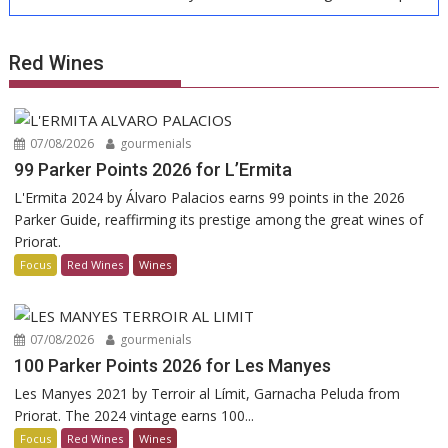
Red Wines
07/08/2026
gourmenials
99 Parker Points 2026 for L’Ermita
L'Ermita 2024 by Álvaro Palacios earns 99 points in the 2026
Parker Guide, reaffirming its prestige among the great wines of
Priorat.
Focus
Red Wines
Wines
07/08/2026
gourmenials
100 Parker Points 2026 for Les Manyes
Les Manyes 2021 by Terroir al Límit, Garnacha Peluda from
Priorat. The 2024 vintage earns 100...
Focus
Red Wines
Wines