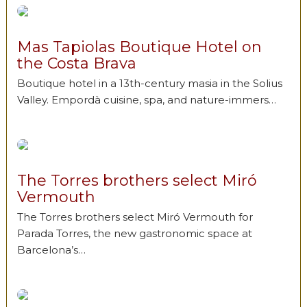
Mas Tapiolas Boutique Hotel on
the Costa Brava
Boutique hotel in a 13th-century masia in the Solius
Valley. Empordà cuisine, spa, and nature-immers…
The Torres brothers select Miró
Vermouth
The Torres brothers select Miró Vermouth for
Parada Torres, the new gastronomic space at
Barcelona’s…