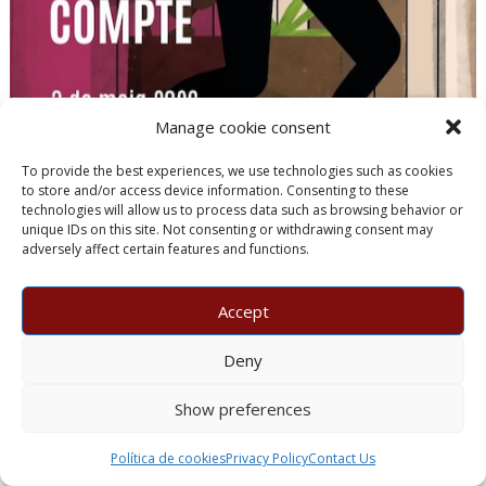
Manage cookie consent
To provide the best experiences, we use technologies such as cookies
to store and/or access device information. Consenting to these
technologies will allow us to process data such as browsing behavior or
unique IDs on this site. Not consenting or withdrawing consent may
adversely affect certain features and functions.
Sparkling
Accept
Deny
29/07/2026
gourmenials
Manuel Raventós Negra Magnum 2018
Show preferences
Manuel Raventós Negra Magnum 2018 Brut Nature receives
100 points from Guía Peñín 2027 after six years of ageing and
Política de cookies
Privacy Policy
Contact Us
exceptional craftsmanship.