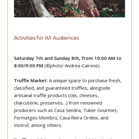
Activities for All Audiences
Saturday 7th and Sunday 8th, from 10:00 AM to
8:00/9:00 PM
(©photo: Andrea-Cairone)
Truffle Market:
A unique space to purchase fresh,
classified, and guaranteed truffles, alongside
artisanal truffle products (oils, cheeses,
charcuterie, preserves…) from renowned
producers such as Casa Sendra, Tuber Gourmet,
Formatges Montbrú, Casa Riera Ordeix, and
Inotruf, among others.