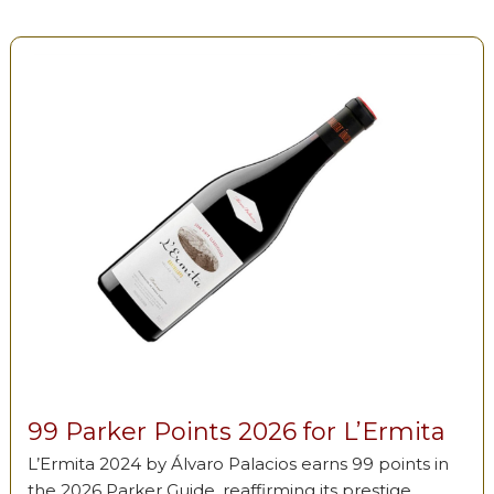
99 Parker Points 2026 for L’Ermita
L’Ermita 2024 by Álvaro Palacios earns 99 points in
the 2026 Parker Guide, reaffirming its prestige …