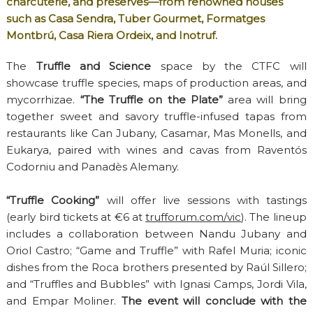
charcuterie, and preserves—from renowned houses
such as Casa Sendra, Tuber Gourmet, Formatges
Montbrú, Casa Riera Ordeix, and Inotruf.
The
Truffle and Science
space by the CTFC will
showcase truffle species, maps of production areas, and
mycorrhizae.
“The Truffle on the Plate”
area will bring
together sweet and savory truffle-infused tapas from
restaurants like Can Jubany, Casamar, Mas Monells, and
Eukarya, paired with wines and cavas from Raventós
Codorniu and Panadès Alemany.
“Truffle Cooking”
will offer live sessions with tastings
(early bird tickets at €6 at
trufforum.com/vic
). The lineup
includes a collaboration between Nandu Jubany and
Oriol Castro; “Game and Truffle” with Rafel Muria; iconic
dishes from the Roca brothers presented by Raúl Sillero;
and “Truffles and Bubbles” with Ignasi Camps, Jordi Vila,
and Empar Moliner.
The event will conclude with the