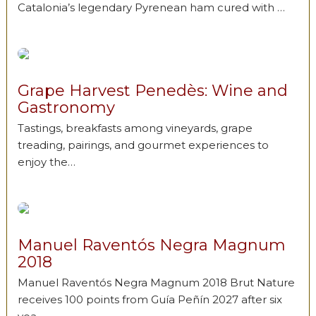
Catalonia’s legendary Pyrenean ham cured with …
Grape Harvest Penedès: Wine and
Gastronomy
Tastings, breakfasts among vineyards, grape
treading, pairings, and gourmet experiences to
enjoy the…
Manuel Raventós Negra Magnum
2018
Manuel Raventós Negra Magnum 2018 Brut Nature
receives 100 points from Guía Peñín 2027 after six