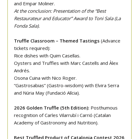
and Empar Moliner.
At the conclusion: Presentation of the “Best
Restaurateur and Educator” Award to Toni Sala (La
Fonda Sala).
Truffle Classroom – Themed Tastings
(Advance
tickets required):
Rice dishes with Quim Casellas.
Oysters and Truffles with Marc Castells and Àlex
Andrés.
Osona Cuina with Nico Roger.
“Gastrosabias” (Gastro-wisdom) with Elvira Serra
and Núria May (Fundació Alícia).
2026 Golden Truffle (5th Edition):
Posthumous
recognition of Carles Vilarrubí i Carrió (Catalan
Academy of Gastronomy and Nutrition).
Best Truffled Product of Catalonia Contest 2026