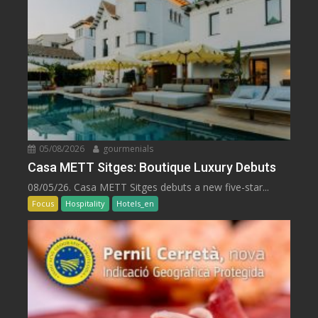
05/08/2026
gourmenials
Casa METT Sitges: Boutique Luxury Debuts
08/05/26. Casa METT Sitges debuts a new five-star...
Focus
Hospitality
Hotels_en