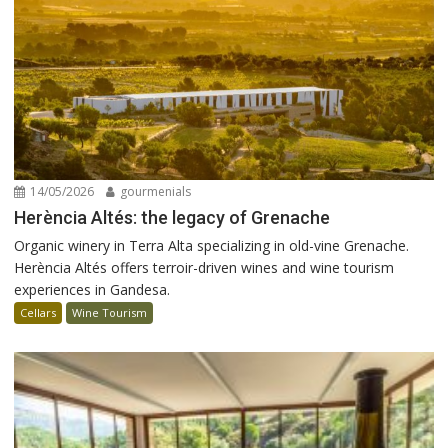
14/05/2026
gourmenials
Herència Altés: the legacy of Grenache
Organic winery in Terra Alta specializing in old-vine Grenache.
Herència Altés offers terroir-driven wines and wine tourism
experiences in Gandesa.
Cellars
Wine Tourism