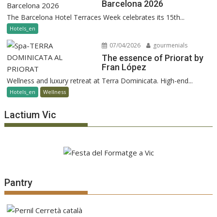
Barcelona 2026
The Barcelona Hotel Terraces Week celebrates its 15th...
Hotels_en
07/04/2026
gourmenials
The essence of Priorat by
Fran López
Wellness and luxury retreat at Terra Dominicata. High-end...
Hotels_en
Wellness
Lactium Vic
Pantry