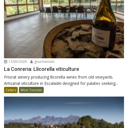
13/05/2026
gourmenials
La Conreria: Llicorella viticulture
Priorat winery producing llicorella wines from old vineyards.
Artisanal viticulture in Escaladei designed for palates seeking...
Cellars
Wine Tourism