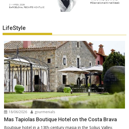
LifeStyle
18/06/2026
gourmenials
Mas Tapiolas Boutique Hotel on the Costa Brava
Boutique hotel in a 13th-century masia in the Solius Valley.