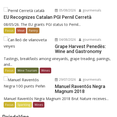
05/08/2026
gourmenials
EU Recognizes Catalan PGI Pernil Cerretà
08/05/26. The EU grants PGI status to Pernil...
Focus
Meat
Pantry
04/08/2026
gourmenials
Grape Harvest Penedès:
Wine and Gastronomy
Tastings, breakfasts among vineyards, grape treading, pairings,
and...
Focus
Wine Tourism
Wines
29/07/2026
gourmenials
Manuel Raventós Negra
Magnum 2018
Manuel Raventós Negra Magnum 2018 Brut Nature receives...
Focus
Sparkling
Wines