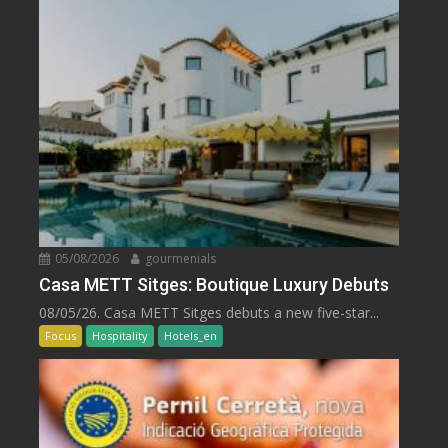
05/08/2026
gourmenials
Casa METT Sitges: Boutique Luxury Debuts
08/05/26. Casa METT Sitges debuts a new five-star...
Focus
Hospitality
Hotels_en