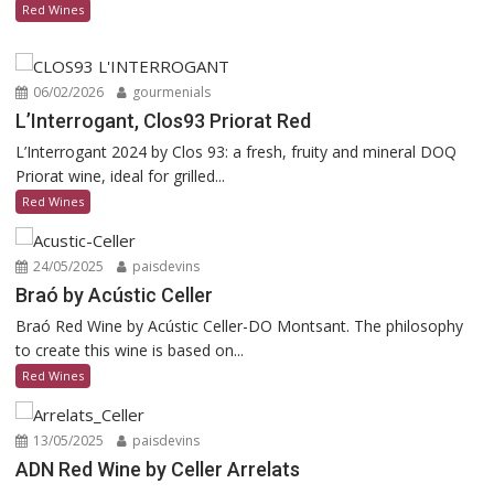
Red Wines
06/02/2026
gourmenials
L’Interrogant, Clos93 Priorat Red
L’Interrogant 2024 by Clos 93: a fresh, fruity and mineral DOQ
Priorat wine, ideal for grilled...
Red Wines
24/05/2025
paisdevins
Braó by Acústic Celler
Braó Red Wine by Acústic Celler-DO Montsant. The philosophy
to create this wine is based on...
Red Wines
13/05/2025
paisdevins
ADN Red Wine by Celler Arrelats