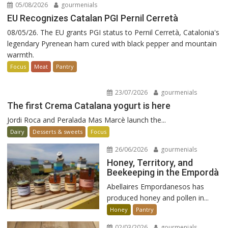
05/08/2026
gourmenials
EU Recognizes Catalan PGI Pernil Cerretà
08/05/26. The EU grants PGI status to Pernil Cerretà, Catalonia's
legendary Pyrenean ham cured with black pepper and mountain
warmth.
Focus
Meat
Pantry
23/07/2026
gourmenials
The first Crema Catalana yogurt is here
Jordi Roca and Peralada Mas Marcè launch the...
Dairy
Desserts & sweets
Focus
26/06/2026
gourmenials
Honey, Territory, and
Beekeeping in the Empordà
Abellaires Empordanesos has
produced honey and pollen in...
Honey
Pantry
02/03/2026
gourmenials