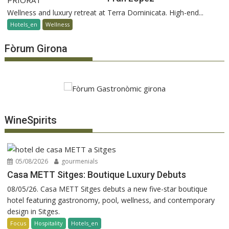
Wellness and luxury retreat at Terra Dominicata. High-end...
Hotels_en
Wellness
Fòrum Girona
WineSpirits
05/08/2026
gourmenials
Casa METT Sitges: Boutique Luxury Debuts
08/05/26. Casa METT Sitges debuts a new five-star boutique
hotel featuring gastronomy, pool, wellness, and contemporary
design in Sitges.
Focus
Hospitality
Hotels_en