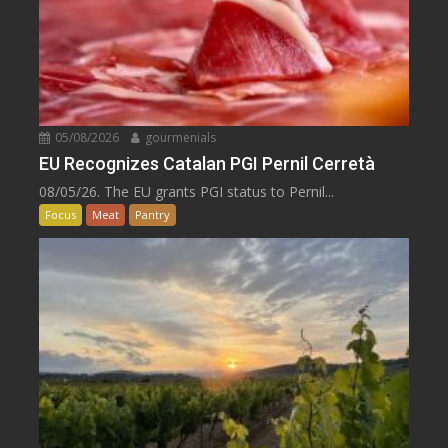
05/08/2026
gourmenials
EU Recognizes Catalan PGI Pernil Cerretà
08/05/26. The EU grants PGI status to Pernil...
Focus
Meat
Pantry