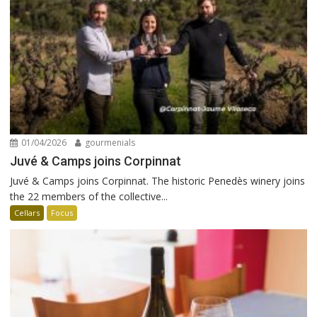
01/04/2026
gourmenials
Juvé & Camps joins Corpinnat
Juvé & Camps joins Corpinnat. The historic Penedès winery joins
the 22 members of the collective...
Cellars
Focus