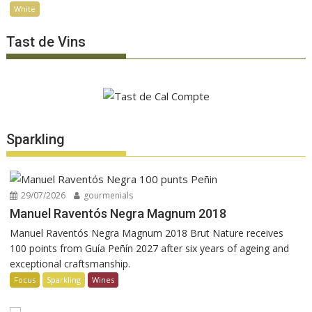
White
Tast de Vins
Sparkling
29/07/2026
gourmenials
Manuel Raventós Negra Magnum 2018
Manuel Raventós Negra Magnum 2018 Brut Nature receives
100 points from Guía Peñín 2027 after six years of ageing and
exceptional craftsmanship.
Focus
Sparkling
Wines