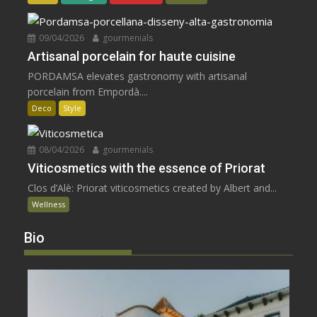
09/04/2026
gourmenials
Artisanal porcelain for haute cuisine
PORDAMSA elevates gastronomy with artisanal
porcelain from Empordà....
Deco
Style
08/04/2026
gourmenials
Viticosmetics with the essence of Priorat
Clos d’Alè: Priorat viticosmetics created by Albert and...
Wellness
Bio