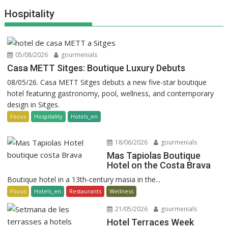
Hospitality
05/08/2026
gourmenials
Casa METT Sitges: Boutique Luxury Debuts
08/05/26. Casa METT Sitges debuts a new five-star boutique
hotel featuring gastronomy, pool, wellness, and contemporary
design in Sitges.
Focus
Hospitality
Hotels_en
18/06/2026
gourmenials
Mas Tapiolas Boutique
Hotel on the Costa Brava
Boutique hotel in a 13th-century masia in the...
Focus
Hotels_en
Restaurants
Wellness
21/05/2026
gourmenials
Hotel Terraces Week