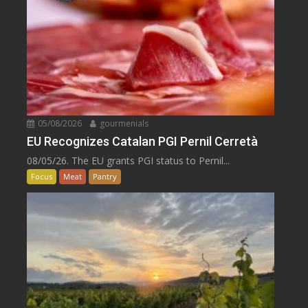
05/08/2026
gourmenials
EU Recognizes Catalan PGI Pernil Cerretà
08/05/26. The EU grants PGI status to Pernil...
Focus
Meat
Pantry