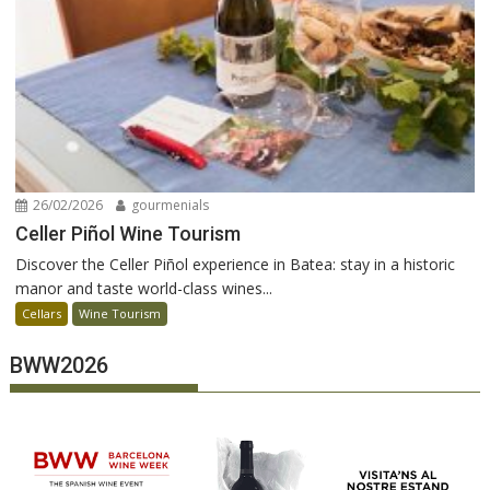
26/02/2026
gourmenials
Celler Piñol Wine Tourism
Discover the Celler Piñol experience in Batea: stay in a historic
manor and taste world-class wines...
Cellars
Wine Tourism
BWW2026