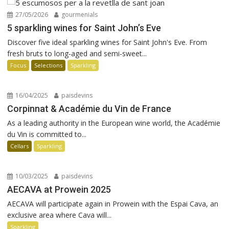
27/05/2026
gourmenials
5 sparkling wines for Saint John’s Eve
Discover five ideal sparkling wines for Saint John's Eve. From
fresh bruts to long-aged and semi-sweet...
Focus
Selections
Sparkling
16/04/2025
paisdevins
Corpinnat & Académie du Vin de France
As a leading authority in the European wine world, the Académie
du Vin is committed to...
Cellars
Sparkling
10/03/2025
paisdevins
AECAVA at Prowein 2025
AECAVA will participate again in Prowein with the Espai Cava, an
exclusive area where Cava will...
Sparkling