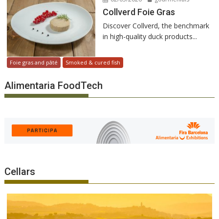
Collverd Foie Gras
Discover Collverd, the benchmark
in high-quality duck products...
Foie gras and pâté
Smoked & cured fish
Alimentaria FoodTech
Cellars