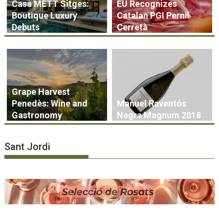
Casa METT Sitges:
EU Recognizes
Boutique Luxury
Catalan PGI Pernil
Debuts
Cerretà
Grape Harvest
Penedès: Wine and
Manuel Raventós
Gastronomy
Negra Magnum 2018
Sant Jordi