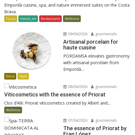
Empordà cuisine, spa, and nature-immersed suites on the Costa
Brava.
Focus
Hotels_en
Restaurants
Wellness
09/04/2026
gourmenials
Artisanal porcelain for
haute cuisine
PORDAMSA elevates gastronomy
with artisanal porcelain from
Empordà....
Deco
Style
08/04/2026
gourmenials
Viticosmetics with the essence of Priorat
Clos d’Alè: Priorat viticosmetics created by Albert and...
Wellness
07/04/2026
gourmenials
The essence of Priorat by
Fran López