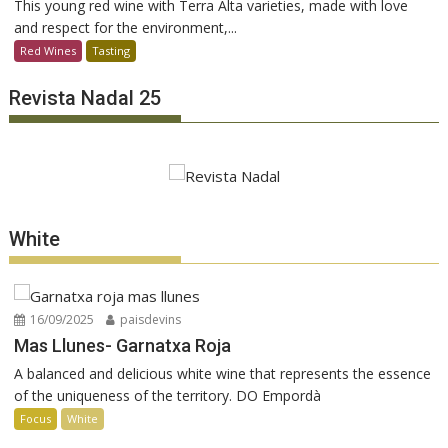
This young red wine with Terra Alta varieties, made with love
and respect for the environment,...
Red Wines
Tasting
Revista Nadal 25
White
16/09/2025
paisdevins
Mas Llunes- Garnatxa Roja
A balanced and delicious white wine that represents the essence
of the uniqueness of the territory. DO Empordà
Focus
White