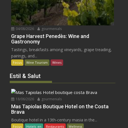
04/08/2026
gourmenials
Grape Harvest Penedès: Wine and
Gastronomy
Tastings, breakfasts among vineyards, grape treading,
pairings, and...
Focus
Wine Tourism
Wines
Estil & Salut
18/06/2026
gourmenials
Mas Tapiolas Boutique Hotel on the Costa
Brava
Boutique hotel in a 13th-century masia in the...
Focus
Hotels_en
Restaurants
Wellness