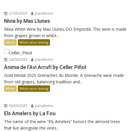
27/05/2025
paisdevins
Nívia by Mas Llunes
Nívia White Wine by Mas Llunes-DO Empordà. This wine is made
from grapes grown in white...
White
White wine tasting
24/04/2025
paisdevins
Ànima de l’Avi Arrufí by Celler Piñol
Gold Medal 2025 Grenaches du Monde. A Grenache wine made
from old grapes, balancing tradition and...
White
White wine tasting
06/03/2025
paisdevins
Els Amelers by La Fou
The name of the wine “Els Amelers” honors the almond trees
that live alongside the vines...