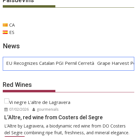
PaísdeVins
CA
ES
News
nizes Catalan PGI Pernil Cerretà
Grape Harvest Penedès: Win
Red Wines
07/02/2026
gourmenials
L’Altre, red wine from Costers del Segre
L’Altre by Lagravera, a biodynamic red wine from DO Costers
del Segre combining ripe fruit, freshness, and mineral elegance.