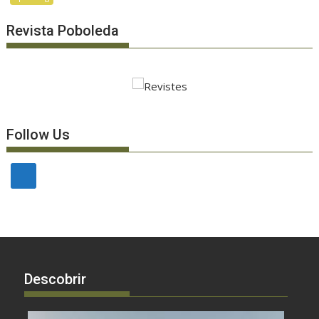
Revista Poboleda
Follow Us
Descobrir