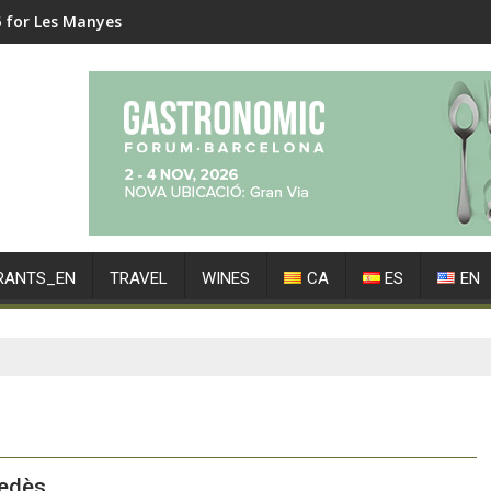
6 for Les Manyes
RANTS_EN
TRAVEL
WINES
CA
ES
EN
nedès