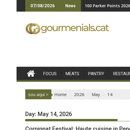
Skip
100 Parker Points 202
07/08/2026
News
to
content
FOCUS
MEATS
PANTRY
RESTAU
sou aquí >
Home
2026
May
14
Day:
May 14, 2026
Corpinnat Festival: Haute cuisine in Pe