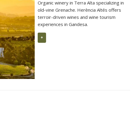
Organic winery in Terra Alta specializing in
old-vine Grenache. Herència Altés offers
terroir-driven wines and wine tourism
experiences in Gandesa.
+