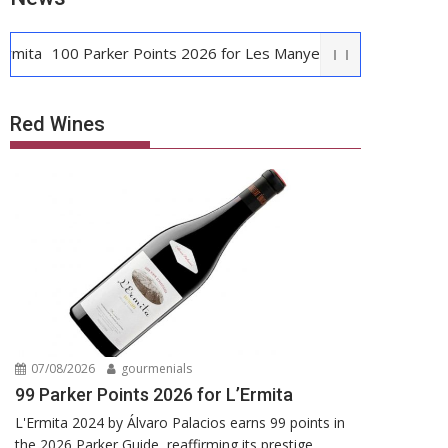
100 Parker Points 2026 for Les Manyes
Casa METT Sitges: Bou
Red Wines
07/08/2026
gourmenials
99 Parker Points 2026 for L’Ermita
L'Ermita 2024 by Álvaro Palacios earns 99 points in
the 2026 Parker Guide, reaffirming its prestige