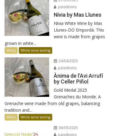
paisdevins
Nívia by Mas Llunes
Nívia White Wine by Mas
Llunes-DO Empordà. This
wine is made from grapes
grown in white...
White
White wine tasting
24/04/2025
paisdevins
Ànima de l’Avi Arrufí
by Celler Piñol
Gold Medal 2025
Grenaches du Monde. A
Grenache wine made from old grapes, balancing
tradition and...
White
White wine tasting
06/03/2025
paisdevins