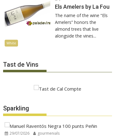
Els Amelers by La Fou
The name of the wine “Els
Amelers” honors the
almond trees that live
alongside the vines...
White
Tast de Vins
Sparkling
29/07/2026
gourmenials