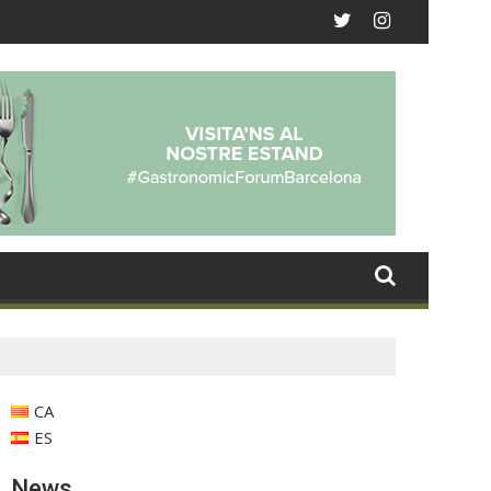
CA
ES
News