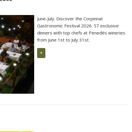
99 Parker Points 2026 for L’Ermita
June-July. Discover the Corpinnat
Gastronomic Festival 2026. 57 exclusive
dinners with top chefs at Penedès wineries
from June 1st to July 31st.
+