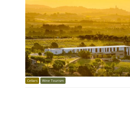
Cellars
Wine Tourism