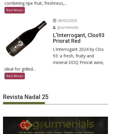
combining ripe fruit, freshness,...
Red Wines
06/02/2026
gourmenials
L’Interrogant, Clos93
Priorat Red
L’Interrogant 2024 by Clos
93: a fresh, fruity and
mineral DOQ Priorat wine,
ideal for grilled...
Red Wines
Revista Nadal 25