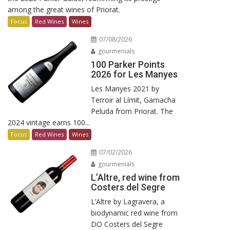
among the great wines of Priorat.
Focus
Red Wines
Wines
07/08/2026
gourmenials
100 Parker Points
2026 for Les Manyes
Les Manyes 2021 by
Terroir al Límit, Garnacha
Peluda from Priorat. The
2024 vintage earns 100...
Focus
Red Wines
Wines
07/02/2026
gourmenials
L’Altre, red wine from
Costers del Segre
L’Altre by Lagravera, a
biodynamic red wine from
DO Costers del Segre