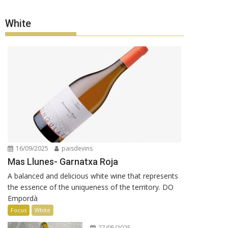
White
16/09/2025
paisdevins
Mas Llunes- Garnatxa Roja
A balanced and delicious white wine that represents
the essence of the uniqueness of the territory. DO
Empordà
Focus
White
27/05/2025