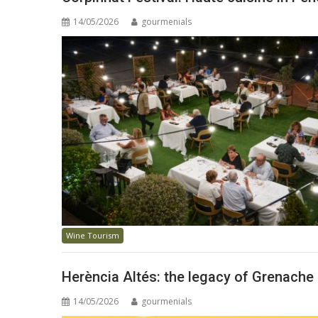
14/05/2026
gourmenials
Wine Tourism
Herència Altés: the legacy of Grenache
14/05/2026
gourmenials