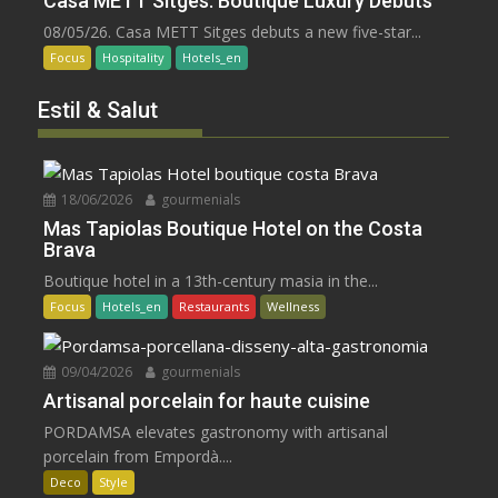
Casa METT Sitges: Boutique Luxury Debuts
08/05/26. Casa METT Sitges debuts a new five-star...
Focus
Hospitality
Hotels_en
Estil & Salut
18/06/2026
gourmenials
Mas Tapiolas Boutique Hotel on the Costa
Brava
Boutique hotel in a 13th-century masia in the...
Focus
Hotels_en
Restaurants
Wellness
09/04/2026
gourmenials
Artisanal porcelain for haute cuisine
PORDAMSA elevates gastronomy with artisanal
porcelain from Empordà....
Deco
Style