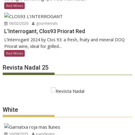
Red Wines
06/02/2026
gourmenials
L’Interrogant, Clos93 Priorat Red
L’Interrogant 2024 by Clos 93: a fresh, fruity and mineral DOQ
Priorat wine, ideal for grilled...
Red Wines
Revista Nadal 25
White
16/09/2025
paisdevins