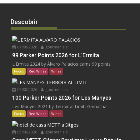
Descobrir
07/08/2026
gourmenials
99 Parker Points 2026 for L’Ermita
L'Ermita 2024 by Álvaro Palacios earns 99 points...
Focus
Red Wines
Wines
07/08/2026
gourmenials
100 Parker Points 2026 for Les Manyes
Les Manyes 2021 by Terroir al Límit, Garnacha...
Focus
Red Wines
Wines
05/08/2026
gourmenials