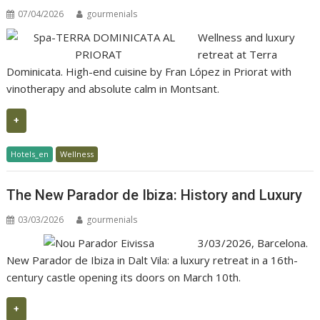
07/04/2026
gourmenials
Wellness and luxury
retreat at Terra
Dominicata. High-end cuisine by Fran López in Priorat with
vinotherapy and absolute calm in Montsant.
+
Hotels_en
Wellness
The New Parador de Ibiza: History and Luxury
03/03/2026
gourmenials
3/03/2026, Barcelona.
New Parador de Ibiza in Dalt Vila: a luxury retreat in a 16th-
century castle opening its doors on March 10th.
+