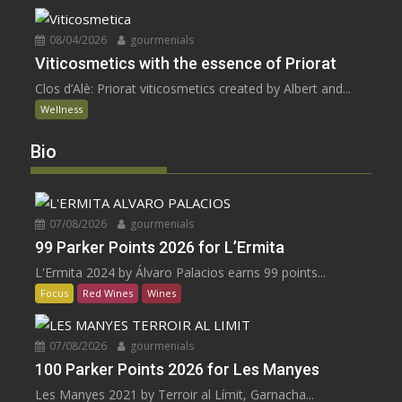
08/04/2026
gourmenials
Viticosmetics with the essence of Priorat
Clos d’Alè: Priorat viticosmetics created by Albert and...
Wellness
Bio
07/08/2026
gourmenials
99 Parker Points 2026 for L’Ermita
L'Ermita 2024 by Álvaro Palacios earns 99 points...
Focus
Red Wines
Wines
07/08/2026
gourmenials
100 Parker Points 2026 for Les Manyes
Les Manyes 2021 by Terroir al Límit, Garnacha...