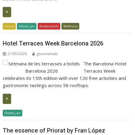
+
Focus
Hotels_en
Restaurants
Wellness
Hotel Terraces Week Barcelona 2026
21/05/2026
gourmenials
The Barcelona Hotel
Terraces Week
celebrates its 15th edition with over 120 free activities and
gastronomic tastings across 58 rooftops.
+
Hotels_en
The essence of Priorat by Fran López