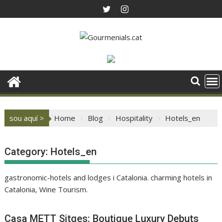
Skip
to
content
sou aquí >
Home
Blog
Hospitality
Hotels_en
Category:
Hotels_en
gastronomic-hotels and lodges i Catalonia. charming hotels in
Catalonia, Wine Tourism.
Casa METT Sitges: Boutique Luxury Debuts