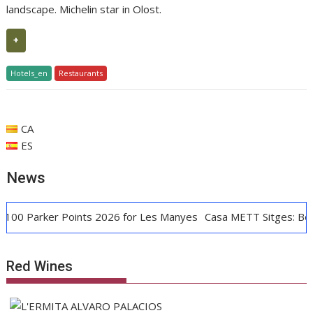
landscape. Michelin star in Olost.
+
Hotels_en
Restaurants
CA
ES
News
0 Parker Points 2026 for Les Manyes
Casa METT Sitges: Boutiq
Red Wines