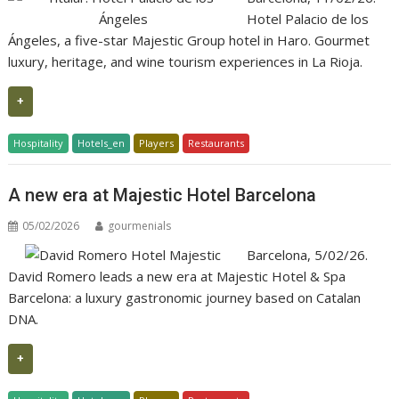
Hotel Palacio de los
Ángeles, a five-star Majestic Group hotel in Haro. Gourmet
luxury, heritage, and wine tourism experiences in La Rioja.
+
Hospitality
Hotels_en
Players
Restaurants
A new era at Majestic Hotel Barcelona
05/02/2026
gourmenials
Barcelona, 5/02/26.
David Romero leads a new era at Majestic Hotel & Spa
Barcelona: a luxury gastronomic journey based on Catalan
DNA.
+