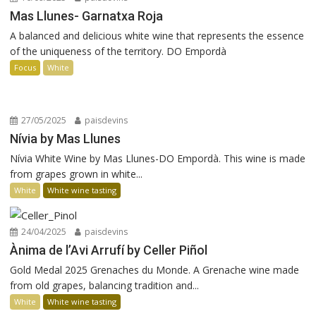
Mas Llunes- Garnatxa Roja
A balanced and delicious white wine that represents the essence
of the uniqueness of the territory. DO Empordà
Focus
White
27/05/2025
paisdevins
Nívia by Mas Llunes
Nívia White Wine by Mas Llunes-DO Empordà. This wine is made
from grapes grown in white...
White
White wine tasting
24/04/2025
paisdevins
Ànima de l’Avi Arrufí by Celler Piñol
Gold Medal 2025 Grenaches du Monde. A Grenache wine made
from old grapes, balancing tradition and...
White
White wine tasting