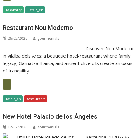
Hospitality
Hotels_en
Restaurant Nou Moderno
26/02/2026
gourmenials
Discover Nou Moderno
in Vilalba dels Arcs: a boutique hotel-restaurant where family
legacy, Garnatxa Blanca, and ancient olive oils create an oasis
of tranquility.
+
Hotels_en
Restaurants
New Hotel Palacio de los Ángeles
12/02/2026
gourmenials
Barcelona, 11/02/26.