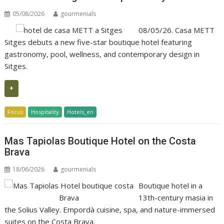
05/08/2026
gourmenials
08/05/26. Casa METT
Sitges debuts a new five-star boutique hotel featuring
gastronomy, pool, wellness, and contemporary design in
Sitges.
+
Focus
Hospitality
Hotels_en
Mas Tapiolas Boutique Hotel on the Costa
Brava
18/06/2026
gourmenials
Boutique hotel in a
13th-century masia in
the Solius Valley. Empordà cuisine, spa, and nature-immersed
suites on the Costa Brava.