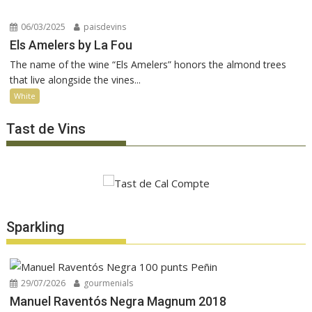
06/03/2025
paisdevins
Els Amelers by La Fou
The name of the wine “Els Amelers” honors the almond trees
that live alongside the vines...
White
Tast de Vins
Sparkling
29/07/2026
gourmenials
Manuel Raventós Negra Magnum 2018