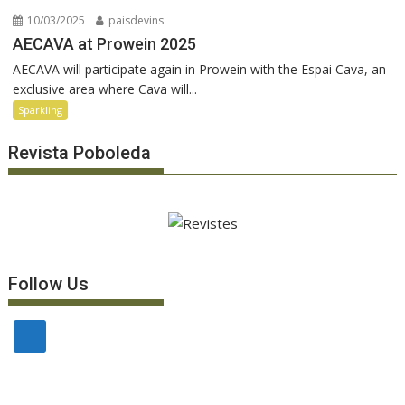
10/03/2025
paisdevins
AECAVA at Prowein 2025
AECAVA will participate again in Prowein with the Espai Cava, an
exclusive area where Cava will...
Sparkling
Revista Poboleda
Follow Us