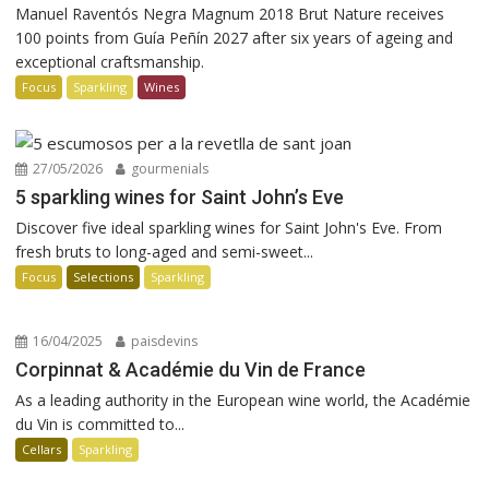
Manuel Raventós Negra Magnum 2018 Brut Nature receives
100 points from Guía Peñín 2027 after six years of ageing and
exceptional craftsmanship.
Focus
Sparkling
Wines
27/05/2026
gourmenials
5 sparkling wines for Saint John’s Eve
Discover five ideal sparkling wines for Saint John's Eve. From
fresh bruts to long-aged and semi-sweet...
Focus
Selections
Sparkling
16/04/2025
paisdevins
Corpinnat & Académie du Vin de France
As a leading authority in the European wine world, the Académie
du Vin is committed to...
Cellars
Sparkling