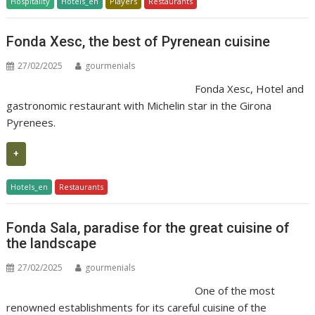
Hospitality
Hotels_en
Players
Restaurants
Fonda Xesc, the best of Pyrenean cuisine
27/02/2025
gourmenials
Fonda Xesc, Hotel and
gastronomic restaurant with Michelin star in the Girona
Pyrenees.
+
Hotels_en
Restaurants
Fonda Sala, paradise for the great cuisine of
the landscape
27/02/2025
gourmenials
One of the most
renowned establishments for its careful cuisine of the