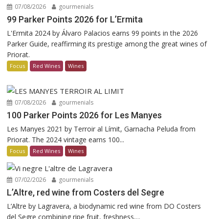
07/08/2026
gourmenials
99 Parker Points 2026 for L’Ermita
L'Ermita 2024 by Álvaro Palacios earns 99 points in the 2026
Parker Guide, reaffirming its prestige among the great wines of
Priorat.
Focus
Red Wines
Wines
07/08/2026
gourmenials
100 Parker Points 2026 for Les Manyes
Les Manyes 2021 by Terroir al Límit, Garnacha Peluda from
Priorat. The 2024 vintage earns 100...
Focus
Red Wines
Wines
07/02/2026
gourmenials
L’Altre, red wine from Costers del Segre
L’Altre by Lagravera, a biodynamic red wine from DO Costers
del Segre combining ripe fruit, freshness,...