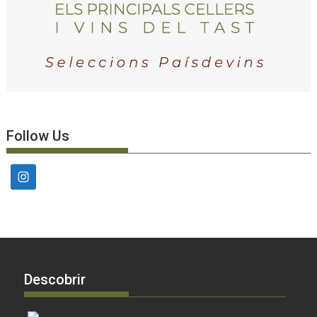
Follow Us
Descobrir