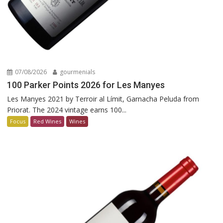
07/08/2026
gourmenials
100 Parker Points 2026 for Les Manyes
Les Manyes 2021 by Terroir al Límit, Garnacha Peluda from
Priorat. The 2024 vintage earns 100...
Focus
Red Wines
Wines