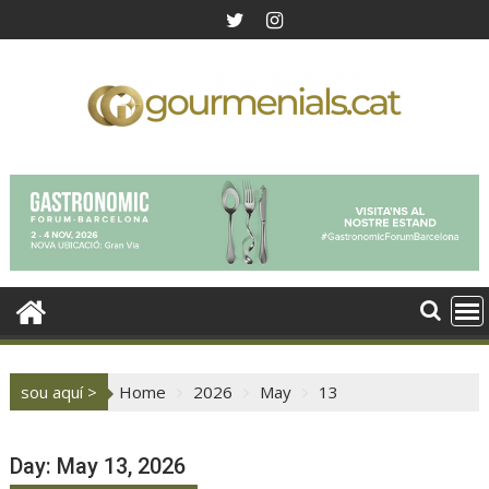
Skip
to
content
sou aquí >
Home
2026
May
13
Day:
May 13, 2026