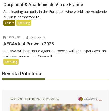
Corpinnat & Académie du Vin de France
As a leading authority in the European wine world, the Académie
du Vin is committed to...
Cellars
Sparkling
10/03/2025
paisdevins
AECAVA at Prowein 2025
AECAVA will participate again in Prowein with the Espai Cava, an
exclusive area where Cava will...
Sparkling
Revista Poboleda