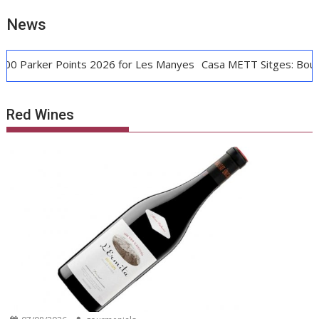
News
ker Points 2026 for Les Manyes
Casa METT Sitges: Boutique L
Red Wines