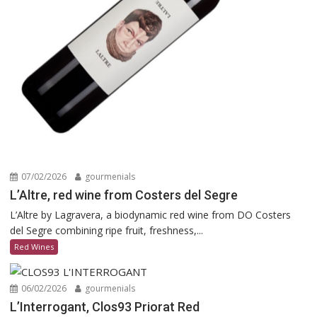
07/02/2026
gourmenials
L’Altre, red wine from Costers del Segre
L’Altre by Lagravera, a biodynamic red wine from DO Costers
del Segre combining ripe fruit, freshness,...
Red Wines
06/02/2026
gourmenials
L’Interrogant, Clos93 Priorat Red