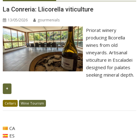
La Conreria: Llicorella viticulture
13/05/2026
gourmenials
Priorat winery
producing llicorella
wines from old
vineyards. Artisanal
viticulture in Escaladei
designed for palates
seeking mineral depth.
+
Cellars
Wine Tourism
CA
ES