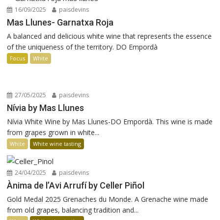
16/09/2025
paisdevins
Mas Llunes- Garnatxa Roja
A balanced and delicious white wine that represents the essence
of the uniqueness of the territory. DO Empordà
Focus
White
27/05/2025
paisdevins
Nívia by Mas Llunes
Nívia White Wine by Mas Llunes-DO Empordà. This wine is made
from grapes grown in white...
White
White wine tasting
24/04/2025
paisdevins
Ànima de l’Avi Arrufí by Celler Piñol
Gold Medal 2025 Grenaches du Monde. A Grenache wine made
from old grapes, balancing tradition and...