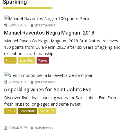
Sparkling
29/07/2026
gourmenials
Manuel Raventós Negra Magnum 2018
Manuel Raventós Negra Magnum 2018 Brut Nature receives
100 points from Guía Peñín 2027 after six years of ageing and
exceptional craftsmanship.
Focus
Sparkling
Wines
27/05/2026
gourmenials
5 sparkling wines for Saint John’s Eve
Discover five ideal sparkling wines for Saint John's Eve. From
fresh bruts to long-aged and semi-sweet...
Focus
Selections
Sparkling
16/04/2025
paisdevins