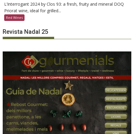
L’Interrogant 2024 by Clos 93: a fresh, fruity and mineral DOQ
Priorat wine, ideal for grilled...
Red Wines
Revista Nadal 25