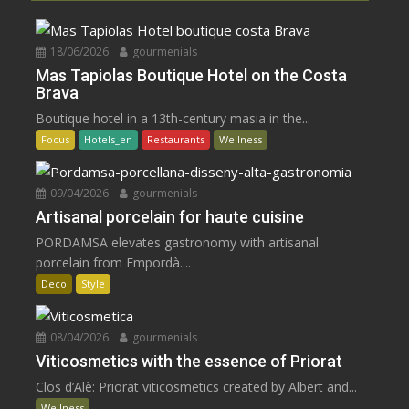
18/06/2026
gourmenials
Mas Tapiolas Boutique Hotel on the Costa
Brava
Boutique hotel in a 13th-century masia in the...
Focus
Hotels_en
Restaurants
Wellness
09/04/2026
gourmenials
Artisanal porcelain for haute cuisine
PORDAMSA elevates gastronomy with artisanal
porcelain from Empordà....
Deco
Style
08/04/2026
gourmenials
Viticosmetics with the essence of Priorat
Clos d’Alè: Priorat viticosmetics created by Albert and...
Wellness