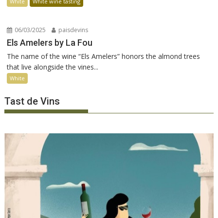
White
White wine tasting
06/03/2025
paisdevins
Els Amelers by La Fou
The name of the wine “Els Amelers” honors the almond trees
that live alongside the vines...
White
Tast de Vins