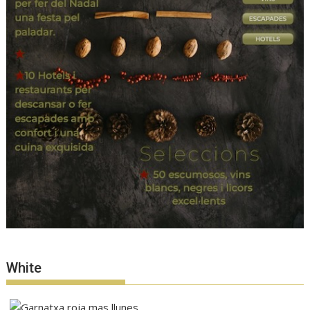
White