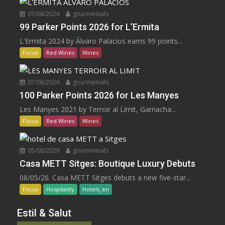
07/08/2026
gourmenials
99 Parker Points 2026 for L’Ermita
L'Ermita 2024 by Álvaro Palacios earns 99 points...
Focus
Red Wines
Wines
07/08/2026
gourmenials
100 Parker Points 2026 for Les Manyes
Les Manyes 2021 by Terroir al Límit, Garnacha...
Focus
Red Wines
Wines
05/08/2026
gourmenials
Casa METT Sitges: Boutique Luxury Debuts
08/05/26. Casa METT Sitges debuts a new five-star...
Focus
Hospitality
Hotels_en
Estil & Salut