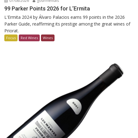
07/08/2026
gourmenials
99 Parker Points 2026 for L’Ermita
L'Ermita 2024 by Álvaro Palacios earns 99 points in the 2026
Parker Guide, reaffirming its prestige among the great wines of
Priorat.
Focus
Red Wines
Wines