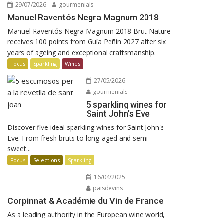
29/07/2026
gourmenials
Manuel Raventós Negra Magnum 2018
Manuel Raventós Negra Magnum 2018 Brut Nature
receives 100 points from Guía Peñín 2027 after six
years of ageing and exceptional craftsmanship.
Focus
Sparkling
Wines
27/05/2026
gourmenials
5 sparkling wines for
Saint John’s Eve
Discover five ideal sparkling wines for Saint John's
Eve. From fresh bruts to long-aged and semi-
sweet...
Focus
Selections
Sparkling
16/04/2025
paisdevins
Corpinnat & Académie du Vin de France
As a leading authority in the European wine world,