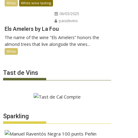
White
White wine tasting
06/03/2025
paisdevins
Els Amelers by La Fou
The name of the wine “Els Amelers” honors the
almond trees that live alongside the vines...
White
Tast de Vins
Sparkling