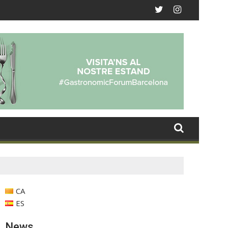
CA
ES
News