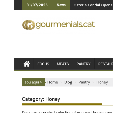
Skip
Osteria Condal Opens 
31/07/2026
News
to
content
FOCUS
MEATS
PANTRY
RESTAU
sou aquí >
Home
Blog
Pantry
Honey
Category:
Honey
Discover a curated selection of gourmet honey: raw, 