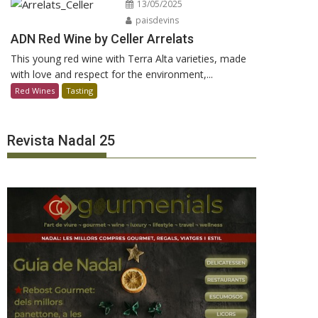
13/05/2025
paisdevins
ADN Red Wine by Celler Arrelats
This young red wine with Terra Alta varieties, made
with love and respect for the environment,...
Red Wines
Tasting
Revista Nadal 25