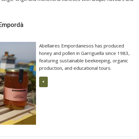
Manuel Raventós Negra Magnum 201
e Empordà
Abellaires Empordanesos has produced
honey and pollen in Garriguella since 1983,
featuring sustainable beekeeping, organic
production, and educational tours.
+