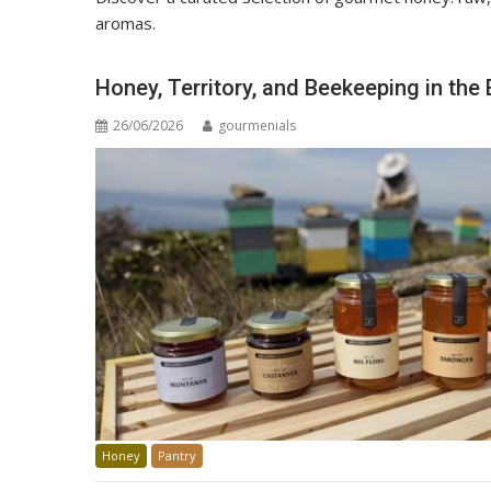
aromas.
Honey, Territory, and Beekeeping in th
26/06/2026
gourmenials
Honey
Pantry