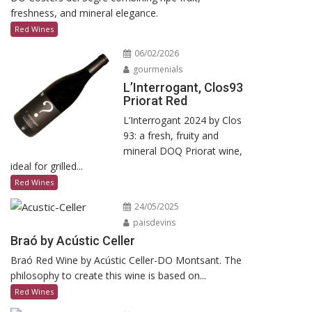
freshness, and mineral elegance.
Red Wines
06/02/2026
gourmenials
L’Interrogant, Clos93
Priorat Red
L’Interrogant 2024 by Clos
93: a fresh, fruity and
mineral DOQ Priorat wine,
ideal for grilled...
Red Wines
24/05/2025
paisdevins
Braó by Acústic Celler
Braó Red Wine by Acústic Celler-DO Montsant. The
philosophy to create this wine is based on...
Red Wines