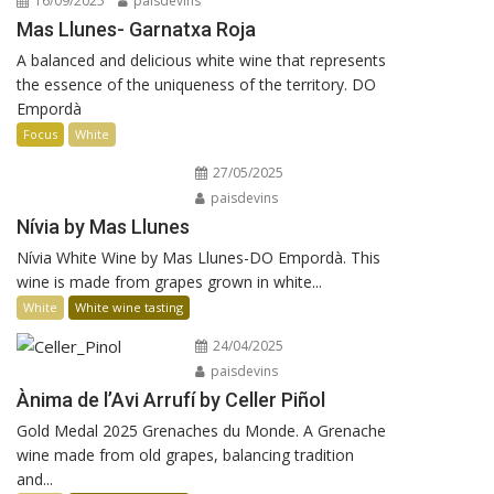
16/09/2025
paisdevins
Mas Llunes- Garnatxa Roja
A balanced and delicious white wine that represents
the essence of the uniqueness of the territory. DO
Empordà
Focus
White
27/05/2025
paisdevins
Nívia by Mas Llunes
Nívia White Wine by Mas Llunes-DO Empordà. This
wine is made from grapes grown in white...
White
White wine tasting
24/04/2025
paisdevins
Ànima de l’Avi Arrufí by Celler Piñol
Gold Medal 2025 Grenaches du Monde. A Grenache
wine made from old grapes, balancing tradition
and...