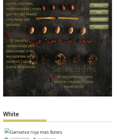
White