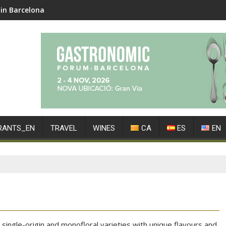
in Barcelona
RANTS_EN
TRAVEL
WINES
CA
ES
EN
single-origin and monofloral varieties with unique flavours and