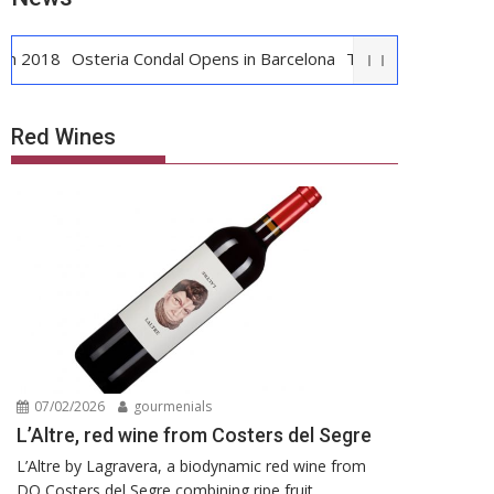
8
Osteria Condal Opens in Barcelona
The first Crema Catalana y
Red Wines
07/02/2026
gourmenials
L’Altre, red wine from Costers del Segre
L’Altre by Lagravera, a biodynamic red wine from
DO Costers del Segre combining ripe fruit,