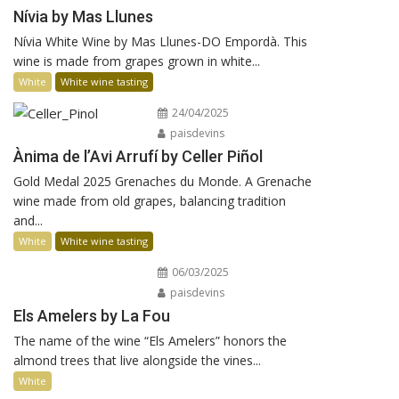
Nívia by Mas Llunes
Nívia White Wine by Mas Llunes-DO Empordà. This
wine is made from grapes grown in white...
White
White wine tasting
24/04/2025
paisdevins
Ànima de l’Avi Arrufí by Celler Piñol
Gold Medal 2025 Grenaches du Monde. A Grenache
wine made from old grapes, balancing tradition
and...
White
White wine tasting
06/03/2025
paisdevins
Els Amelers by La Fou
The name of the wine “Els Amelers” honors the
almond trees that live alongside the vines...
White