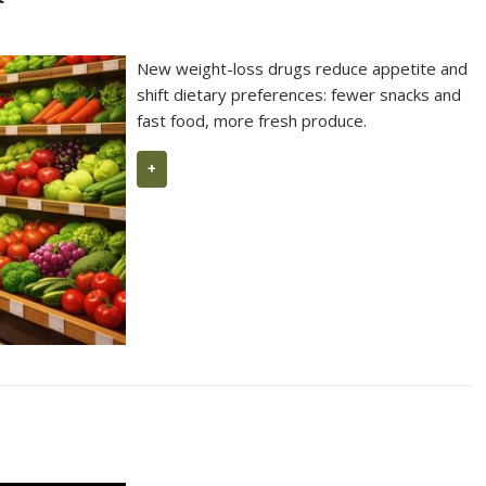
99 Parker Points 2026 for L’Ermita
10
New weight-loss drugs reduce appetite and
shift dietary preferences: fewer snacks and
fast food, more fresh produce.
+