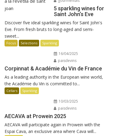
gourmenials
5 sparkling wines for
Saint John’s Eve
Discover five ideal sparkling wines for Saint John's
Eve. From fresh bruts to long-aged and semi-
sweet...
Focus
Selections
Sparkling
16/04/2025
paisdevins
Corpinnat & Académie du Vin de France
As a leading authority in the European wine world,
the Académie du Vin is committed to...
Cellars
Sparkling
10/03/2025
paisdevins
AECAVA at Prowein 2025
AECAVA will participate again in Prowein with the
Espai Cava, an exclusive area where Cava will...