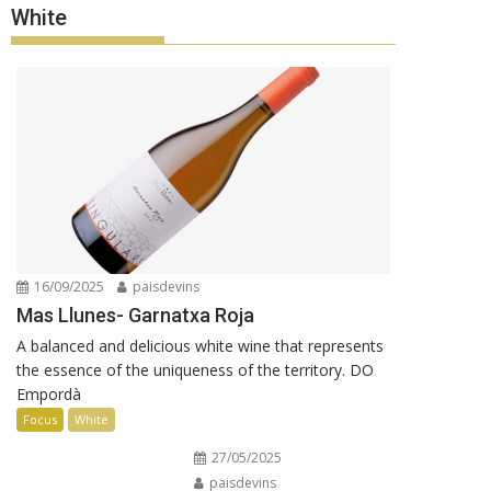
White
16/09/2025
paisdevins
Mas Llunes- Garnatxa Roja
A balanced and delicious white wine that represents
the essence of the uniqueness of the territory. DO
Empordà
Focus
White
27/05/2025
paisdevins