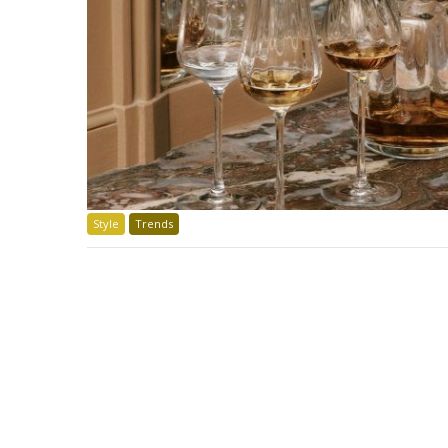
Style
Trends