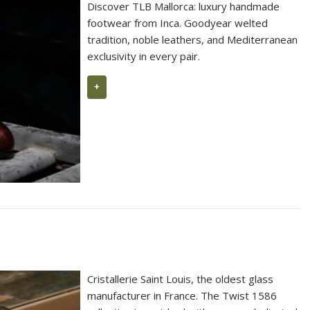
Discover TLB Mallorca: luxury handmade
footwear from Inca. Goodyear welted
tradition, noble leathers, and Mediterranean
exclusivity in every pair.
+
Cristallerie Saint Louis, the oldest glass
manufacturer in France. The Twist 1586