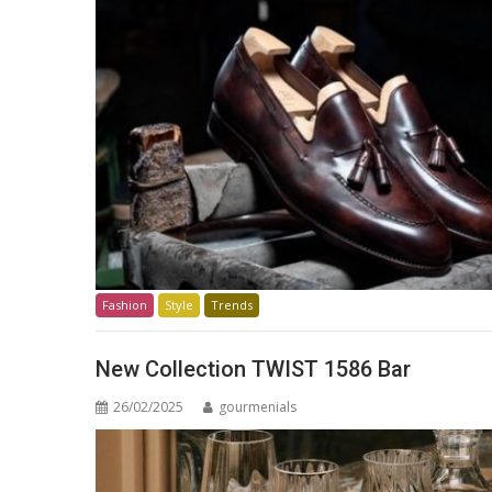
Fashion
Style
Trends
New Collection TWIST 1586 Bar
26/02/2025
gourmenials