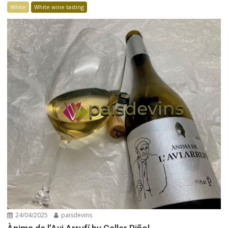
White
White wine tasting
24/04/2025
paisdevins