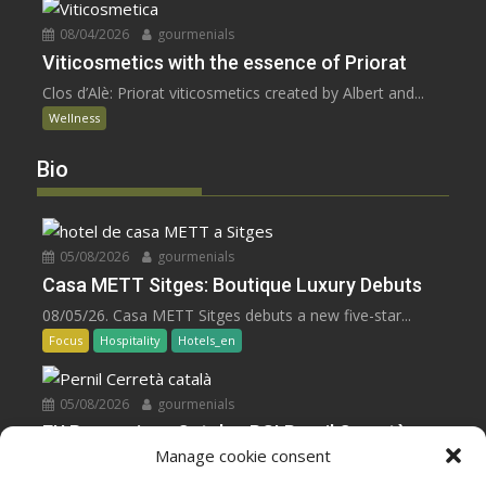
08/04/2026
gourmenials
Viticosmetics with the essence of Priorat
Clos d’Alè: Priorat viticosmetics created by Albert and...
Wellness
Bio
05/08/2026
gourmenials
Casa METT Sitges: Boutique Luxury Debuts
08/05/26. Casa METT Sitges debuts a new five-star...
Focus
Hospitality
Hotels_en
05/08/2026
gourmenials
EU Recognizes Catalan PGI Pernil Cerretà
Manage cookie consent
08/05/26. The EU grants PGI status to Pernil...