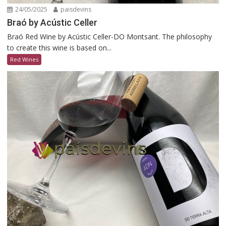
24/05/2025
paisdevins
Braó by Acústic Celler
Braó Red Wine by Acústic Celler-DO Montsant. The philosophy
to create this wine is based on...
Red Wines