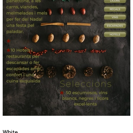
White