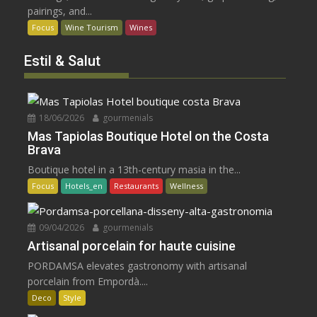
pairings, and...
Focus
Wine Tourism
Wines
Estil & Salut
18/06/2026
gourmenials
Mas Tapiolas Boutique Hotel on the Costa
Brava
Boutique hotel in a 13th-century masia in the...
Focus
Hotels_en
Restaurants
Wellness
09/04/2026
gourmenials
Artisanal porcelain for haute cuisine
PORDAMSA elevates gastronomy with artisanal
porcelain from Empordà....
Deco
Style