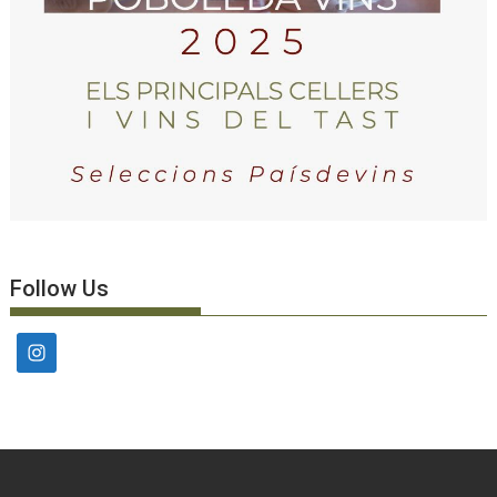
Follow Us