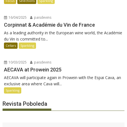
Focus
Selections
Sparkling
16/04/2025
paisdevins
Corpinnat & Académie du Vin de France
As a leading authority in the European wine world, the Académie
du Vin is committed to...
Cellars
Sparkling
10/03/2025
paisdevins
AECAVA at Prowein 2025
AECAVA will participate again in Prowein with the Espai Cava, an
exclusive area where Cava will...
Sparkling
Revista Poboleda