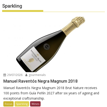
Sparkling
29/07/2026
gourmenials
Manuel Raventós Negra Magnum 2018
Manuel Raventós Negra Magnum 2018 Brut Nature receives
100 points from Guía Peñín 2027 after six years of ageing and
exceptional craftsmanship.
Focus
Sparkling
Wines