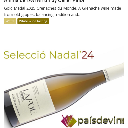
Ànima de l’Avi Arrufí by Celler Piñol
Gold Medal 2025 Grenaches du Monde. A Grenache wine made
from old grapes, balancing tradition and...
White
White wine tasting