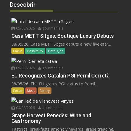
Descobrir
05/08/2026
gourmenials
Casa METT Sitges: Boutique Luxury Debuts
08/05/26. Casa METT Sitges debuts a new five-star...
Focus
Hospitality
Hotels_en
05/08/2026
gourmenials
EU Recognizes Catalan PGI Pernil Cerretà
08/05/26. The EU grants PGI status to Pernil...
Focus
Meat
Pantry
04/08/2026
gourmenials
Grape Harvest Penedès: Wine and
Gastronomy
Tastings, breakfasts among vineyards, grape treading,