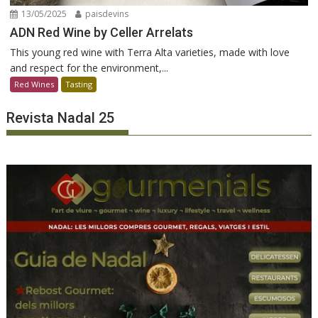
13/05/2025
paisdevins
ADN Red Wine by Celler Arrelats
This young red wine with Terra Alta varieties, made with love
and respect for the environment,...
Red Wines
Tasting
Revista Nadal 25