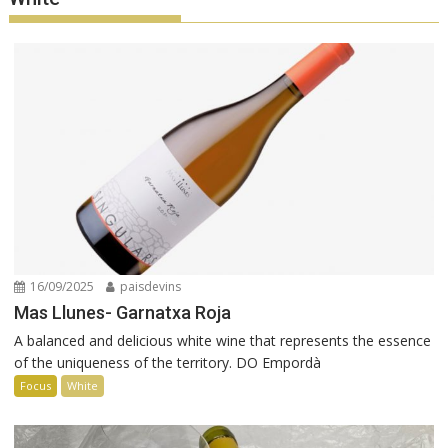
16/09/2025
paisdevins
Mas Llunes- Garnatxa Roja
A balanced and delicious white wine that represents the essence
of the uniqueness of the territory. DO Empordà
Focus
White