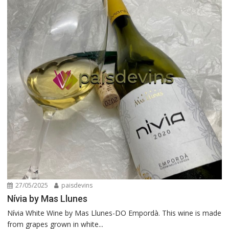
27/05/2025
paisdevins
Nívia by Mas Llunes
Nívia White Wine by Mas Llunes-DO Empordà. This wine is made
from grapes grown in white...