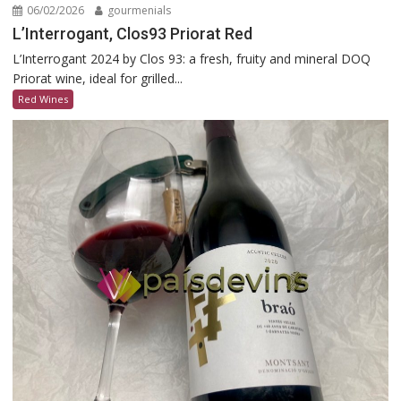
06/02/2026
gourmenials
L’Interrogant, Clos93 Priorat Red
L’Interrogant 2024 by Clos 93: a fresh, fruity and mineral DOQ
Priorat wine, ideal for grilled...
Red Wines