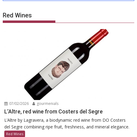
Red Wines
07/02/2026
gourmenials
L’Altre, red wine from Costers del Segre
L’Altre by Lagravera, a biodynamic red wine from DO Costers
del Segre combining ripe fruit, freshness, and mineral elegance.
Red Wines