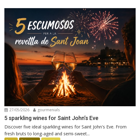
27/05/2026
gourmenials
5 sparkling wines for Saint John’s Eve
Discover five ideal sparkling wines for Saint John's Eve. From
fresh bruts to long-aged and semi-sweet...