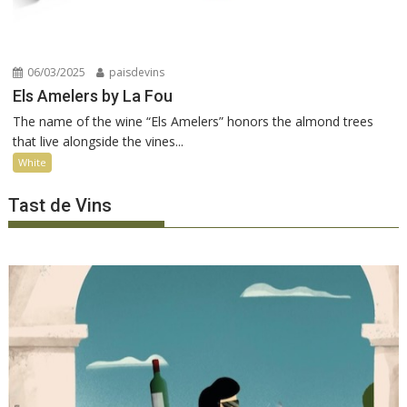
06/03/2025
paisdevins
Els Amelers by La Fou
The name of the wine “Els Amelers” honors the almond trees
that live alongside the vines...
White
Tast de Vins