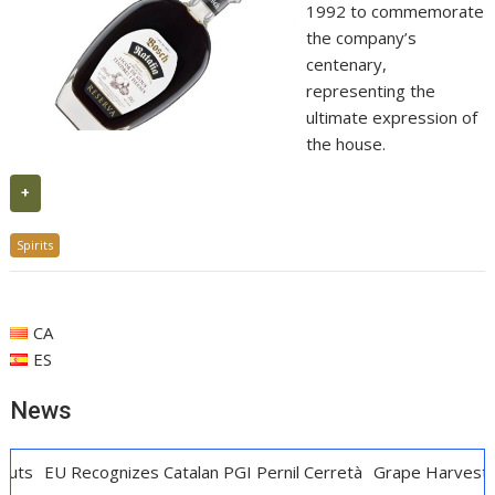
1992 to commemorate
the company’s
centenary,
representing the
ultimate expression of
the house.
+
Spirits
CA
ES
News
cognizes Catalan PGI Pernil Cerretà
Grape Harvest Penedès: 