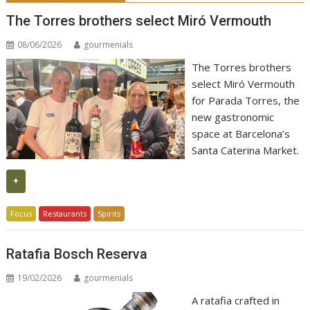
The Torres brothers select Miró Vermouth
08/06/2026
gourmenials
The Torres brothers
select Miró Vermouth
for Parada Torres, the
new gastronomic
space at Barcelona’s
Santa Caterina Market.
+
Focus
Restaurants
Spirits
Ratafia Bosch Reserva
19/02/2026
gourmenials
A ratafia crafted in