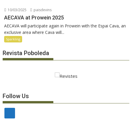
10/03/2025
paisdevins
AECAVA at Prowein 2025
AECAVA will participate again in Prowein with the Espai Cava, an
exclusive area where Cava will...
Sparkling
Revista Poboleda
Follow Us