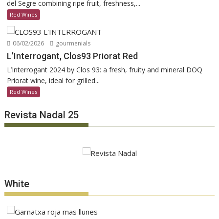
del Segre combining ripe fruit, freshness,...
Red Wines
06/02/2026
gourmenials
L’Interrogant, Clos93 Priorat Red
L’Interrogant 2024 by Clos 93: a fresh, fruity and mineral DOQ
Priorat wine, ideal for grilled...
Red Wines
Revista Nadal 25
White