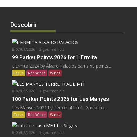
Descobrir
07/08/2026
gourmenials
99 Parker Points 2026 for L’Ermita
L'Ermita 2024 by Álvaro Palacios earns 99 points...
Focus
Red Wines
Wines
07/08/2026
gourmenials
100 Parker Points 2026 for Les Manyes
Les Manyes 2021 by Terroir al Límit, Garnacha...
Focus
Red Wines
Wines
05/08/2026
gourmenials