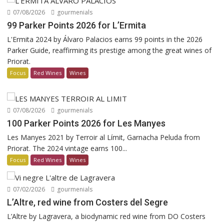
07/08/2026
gourmenials
99 Parker Points 2026 for L’Ermita
L'Ermita 2024 by Álvaro Palacios earns 99 points in the 2026
Parker Guide, reaffirming its prestige among the great wines of
Priorat.
Focus
Red Wines
Wines
07/08/2026
gourmenials
100 Parker Points 2026 for Les Manyes
Les Manyes 2021 by Terroir al Límit, Garnacha Peluda from
Priorat. The 2024 vintage earns 100...
Focus
Red Wines
Wines
07/02/2026
gourmenials
L’Altre, red wine from Costers del Segre
L’Altre by Lagravera, a biodynamic red wine from DO Costers