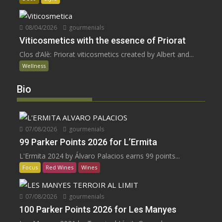
08/04/2026
gourmenials
Viticosmetics with the essence of Priorat
Clos d’Alè: Priorat viticosmetics created by Albert and...
Wellness
Bio
07/08/2026
gourmenials
99 Parker Points 2026 for L’Ermita
L'Ermita 2024 by Álvaro Palacios earns 99 points...
Focus
Red Wines
Wines
07/08/2026
gourmenials
100 Parker Points 2026 for Les Manyes