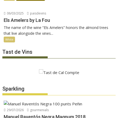
06/03/2025
paisdevins
Els Amelers by La Fou
The name of the wine “Els Amelers” honors the almond trees
that live alongside the vines...
White
Tast de Vins
Sparkling
29/07/2026
gourmenials
Manuel Raventós Negra Magnum 2018