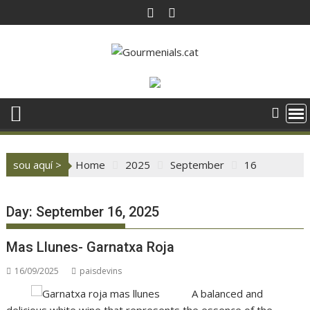
Skip
to
content
sou aquí >
Home
2025
September
16
Day:
September 16, 2025
Mas Llunes- Garnatxa Roja
16/09/2025
paisdevins
A balanced and