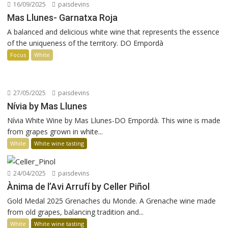
16/09/2025
paisdevins
Mas Llunes- Garnatxa Roja
A balanced and delicious white wine that represents the essence
of the uniqueness of the territory. DO Empordà
Focus
White
27/05/2025
paisdevins
Nívia by Mas Llunes
Nívia White Wine by Mas Llunes-DO Empordà. This wine is made
from grapes grown in white...
White
White wine tasting
24/04/2025
paisdevins
Ànima de l’Avi Arrufí by Celler Piñol
Gold Medal 2025 Grenaches du Monde. A Grenache wine made
from old grapes, balancing tradition and...
White
White wine tasting