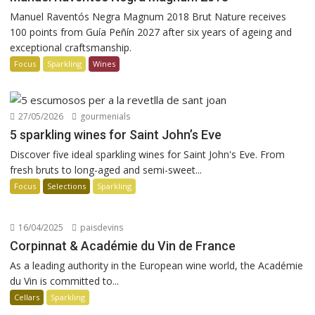
Manuel Raventós Negra Magnum 2018 Brut Nature receives
100 points from Guía Peñín 2027 after six years of ageing and
exceptional craftsmanship.
Focus
Sparkling
Wines
27/05/2026
gourmenials
5 sparkling wines for Saint John’s Eve
Discover five ideal sparkling wines for Saint John's Eve. From
fresh bruts to long-aged and semi-sweet...
Focus
Selections
Sparkling
16/04/2025
paisdevins
Corpinnat & Académie du Vin de France
As a leading authority in the European wine world, the Académie
du Vin is committed to...
Cellars
Sparkling