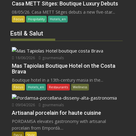
Casa METT Sitges: Boutique Luxury Debuts
08/05/26. Casa METT Sitges debuts a new five-star...
Focus
Hospitality
Hotels_en
Estil & Salut
18/06/2026
gourmenials
Mas Tapiolas Boutique Hotel on the Costa
Brava
Boutique hotel in a 13th-century masia in the...
Focus
Hotels_en
Restaurants
Wellness
09/04/2026
gourmenials
Artisanal porcelain for haute cuisine
PORDAMSA elevates gastronomy with artisanal
porcelain from Empordà....
Deco
Style