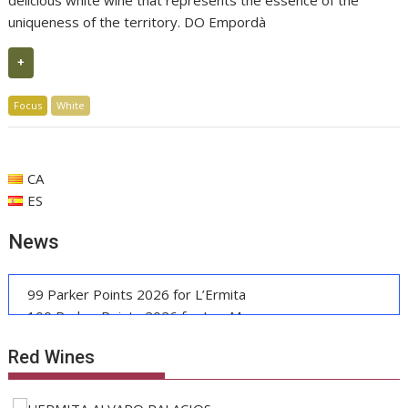
delicious white wine that represents the essence of the
uniqueness of the territory. DO Empordà
+
Focus
White
CA
ES
News
99 Parker Points 2026 for L’Ermita
100 Parker Points 2026 for Les Manyes
Casa METT Sitges: Boutique Luxury Debuts
Red Wines
EU Recognizes Catalan PGI Pernil Cerretà
Grape Harvest Penedès: Wine and Gastronomy
Manuel Raventós Negra Magnum 2018